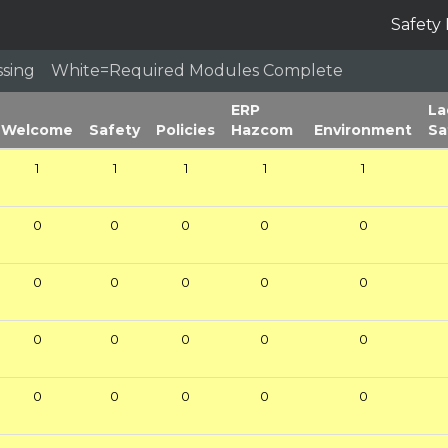
Safety 
issing White=Required Modules Complete
ERP
La
Welcome
Safety
Policies
Hazcom
Environment
Sa
1
1
1
1
1
0
0
0
0
0
0
0
0
0
0
0
0
0
0
0
0
0
0
0
0