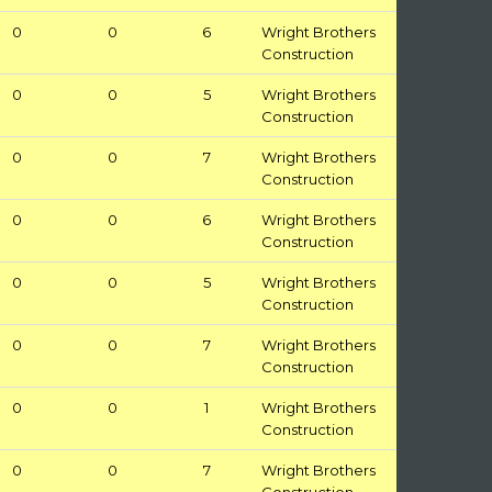
0
0
6
Wright Brothers
Construction
0
0
5
Wright Brothers
Construction
0
0
7
Wright Brothers
Construction
0
0
6
Wright Brothers
Construction
0
0
5
Wright Brothers
Construction
0
0
7
Wright Brothers
Construction
0
0
1
Wright Brothers
Construction
0
0
7
Wright Brothers