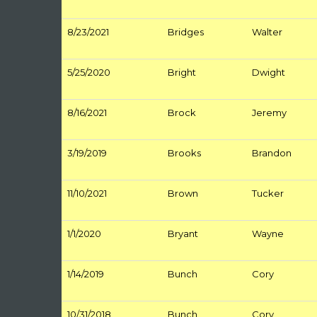
8/23/2021
Bridges
Walter
5/25/2020
Bright
Dwight
8/16/2021
Brock
Jeremy
3/19/2019
Brooks
Brandon
11/10/2021
Brown
Tucker
1/1/2020
Bryant
Wayne
1/14/2019
Bunch
Cory
10/31/2018
Bunch
Cory