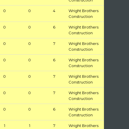
Construction
0
0
4
Wright Brothers
Construction
0
0
6
Wright Brothers
Construction
0
0
7
Wright Brothers
Construction
0
0
6
Wright Brothers
Construction
0
0
7
Wright Brothers
Construction
0
0
7
Wright Brothers
Construction
0
0
6
Wright Brothers
Construction
1
1
7
Wright Brothers