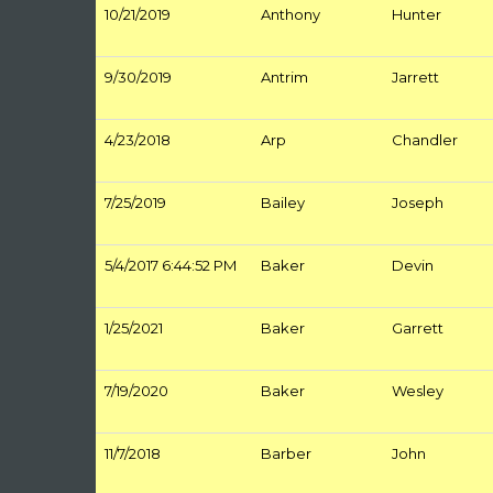
10/21/2019
Anthony
Hunter
9/30/2019
Antrim
Jarrett
4/23/2018
Arp
Chandler
7/25/2019
Bailey
Joseph
5/4/2017 6:44:52 PM
Baker
Devin
1/25/2021
Baker
Garrett
7/19/2020
Baker
Wesley
11/7/2018
Barber
John