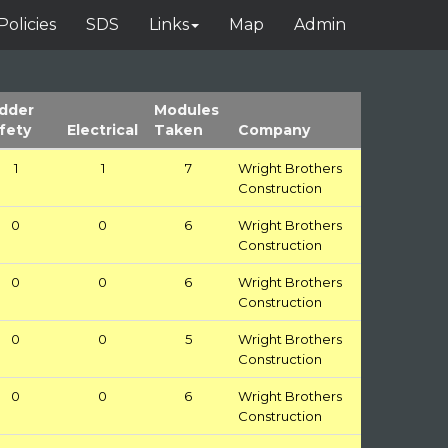
Policies
SDS
Links
Map
Admin
dder
Modules
fety
Electrical
Taken
Company
1
1
7
Wright Brothers
Construction
0
0
6
Wright Brothers
Construction
0
0
6
Wright Brothers
Construction
0
0
5
Wright Brothers
Construction
0
0
6
Wright Brothers
Construction