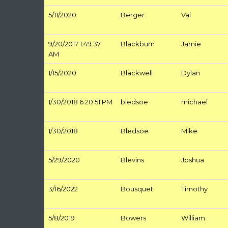
5/11/2020
Berger
Val
9/20/2017 1:49:37
Blackburn
Jamie
AM
1/15/2020
Blackwell
Dylan
1/30/2018 6:20:51 PM
bledsoe
michael
1/30/2018
Bledsoe
Mike
5/29/2020
Blevins
Joshua
3/16/2022
Bousquet
Timothy
5/8/2019
Bowers
William