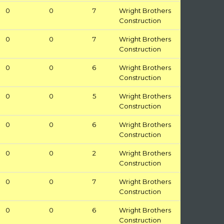
0
0
7
Wright Brothers
Construction
0
0
7
Wright Brothers
Construction
0
0
6
Wright Brothers
Construction
0
0
5
Wright Brothers
Construction
0
0
6
Wright Brothers
Construction
0
0
2
Wright Brothers
Construction
0
0
7
Wright Brothers
Construction
0
0
6
Wright Brothers
Construction