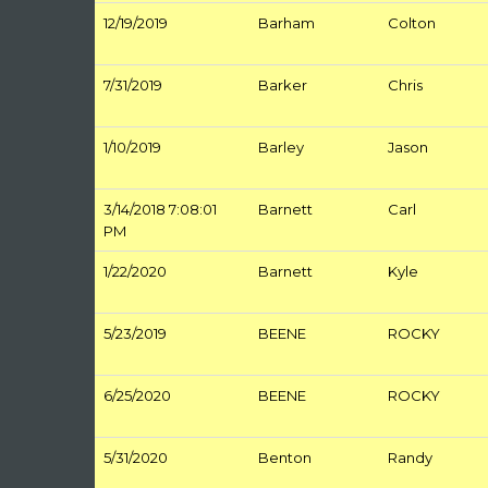
12/19/2019
Barham
Colton
7/31/2019
Barker
Chris
1/10/2019
Barley
Jason
3/14/2018 7:08:01
Barnett
Carl
PM
1/22/2020
Barnett
Kyle
5/23/2019
BEENE
ROCKY
6/25/2020
BEENE
ROCKY
5/31/2020
Benton
Randy