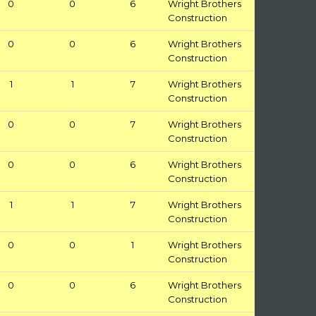
0
0
6
Wright Brothers
Construction
0
0
6
Wright Brothers
Construction
1
1
7
Wright Brothers
Construction
0
0
7
Wright Brothers
Construction
0
0
6
Wright Brothers
Construction
1
1
7
Wright Brothers
Construction
0
0
1
Wright Brothers
Construction
0
0
6
Wright Brothers
Construction