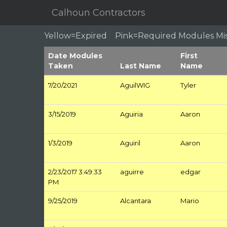
Calhoun Contractors
Yellow=Expired Pink=Required Modules M
Date Modules
First
Taken
Last Name
Name
7/20/2021
AguilWIG
Tyler
3/15/2019
Aguiria
Aaron
1/3/2019
Aguiril
Aaron
2/23/2017 3:49:33
aguirre
edgar
PM
9/25/2019
Alcantara
Mario