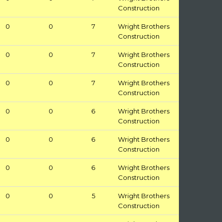
Construction
0
0
7
Wright Brothers
Construction
0
0
7
Wright Brothers
Construction
0
0
7
Wright Brothers
Construction
0
0
6
Wright Brothers
Construction
0
0
6
Wright Brothers
Construction
0
0
6
Wright Brothers
Construction
0
0
5
Wright Brothers
Construction