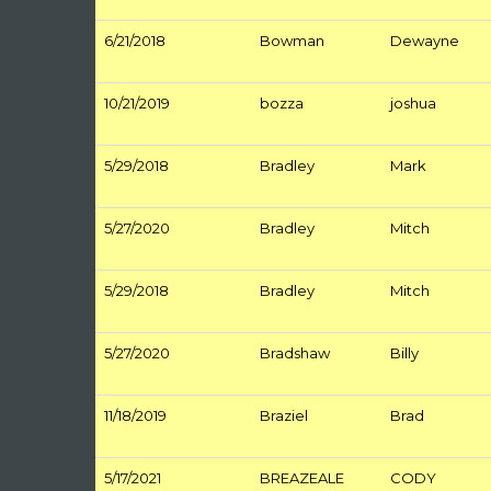
6/21/2018
Bowman
Dewayne
10/21/2019
bozza
joshua
5/29/2018
Bradley
Mark
5/27/2020
Bradley
Mitch
5/29/2018
Bradley
Mitch
5/27/2020
Bradshaw
Billy
11/18/2019
Braziel
Brad
5/17/2021
BREAZEALE
CODY