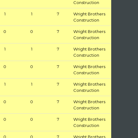
Construction
1
1
7
Wright Brothers
Construction
0
0
7
Wright Brothers
Construction
1
1
7
Wright Brothers
Construction
0
0
7
Wright Brothers
Construction
1
1
7
Wright Brothers
Construction
0
0
7
Wright Brothers
Construction
0
0
7
Wright Brothers
Construction
0
0
7
Wright Brothers