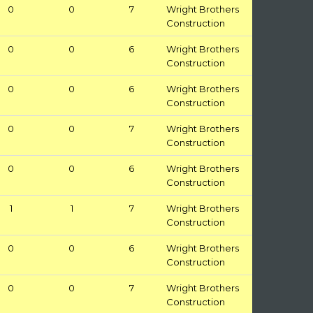
0
0
7
Wright Brothers
Construction
0
0
6
Wright Brothers
Construction
0
0
6
Wright Brothers
Construction
0
0
7
Wright Brothers
Construction
0
0
6
Wright Brothers
Construction
1
1
7
Wright Brothers
Construction
0
0
6
Wright Brothers
Construction
0
0
7
Wright Brothers
Construction