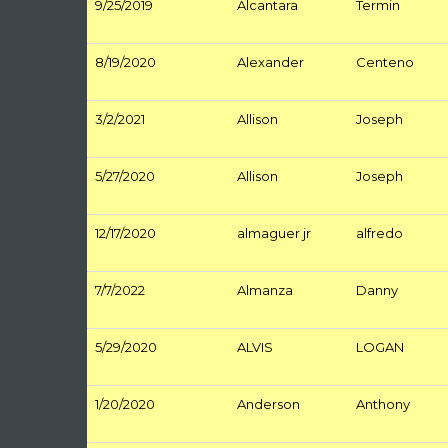
9/25/2019
Alcantara
Termin
8/19/2020
Alexander
Centeno
3/2/2021
Allison
Joseph
5/27/2020
Allison
Joseph
12/17/2020
almaguer jr
alfredo
7/7/2022
Almanza
Danny
5/29/2020
ALVIS
LOGAN
1/20/2020
Anderson
Anthony