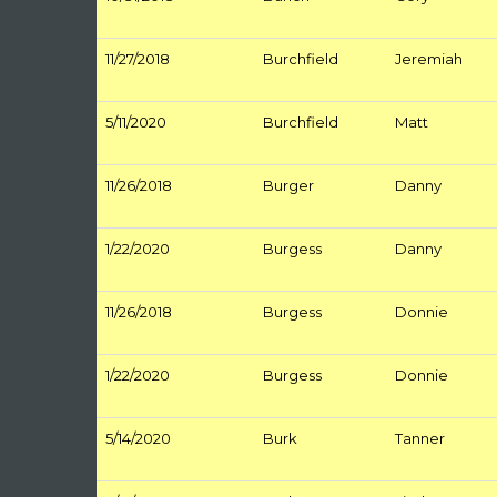
11/27/2018
Burchfield
Jeremiah
5/11/2020
Burchfield
Matt
11/26/2018
Burger
Danny
1/22/2020
Burgess
Danny
11/26/2018
Burgess
Donnie
1/22/2020
Burgess
Donnie
5/14/2020
Burk
Tanner