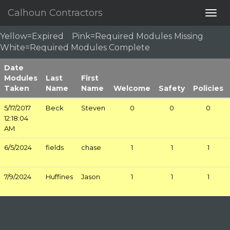
Calhoun Contractors
Togg
navig
Yellow=Expired Pink=Required Modules Missing
White=Required Modules Complete
Date
Modules
Last
First
Taken
Name
Name
Welcome
Safety
Policies
5/17/2017
Beck
Steven
0
0
0
12:18:04
AM
6/5/2024
fields
chase
1
1
1
7/9/2024
Huffines
Jason
1
1
1